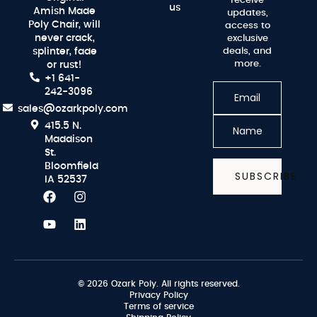
receive
us
Amish Made
updates,
Poly Chair, will
access to
never crack,
exclusive
splinter, fade
deals, and
more.
or rust!
+1 641-
242-3096
sales@ozarkpoly.com
415.5 N.
Maddison
St.
Bloomfield
SUBSCRIBE
IA 52537
© 2026 Ozark Poly. All rights reserved.
Privacy Policy
Terms of service