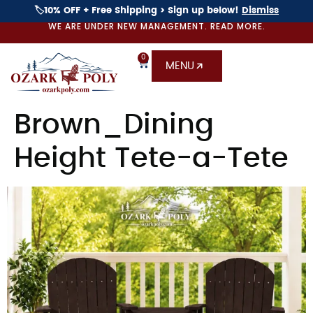
🏷️10% OFF + Free Shipping > Sign up below!
Dismiss
WE ARE UNDER NEW MANAGEMENT. READ MORE.
0
MENU
Brown_Dining
Height Tete-a-Tete