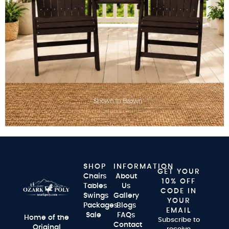
SHOP
INFORMATION
GET YOUR
Chairs
About
10% OFF
Tables
Us
CODE IN
Swings
Gallery
YOUR
Packages
Blogs
EMAIL
Sale
FAQs
Home of the
Subscribe to
Contact
Original