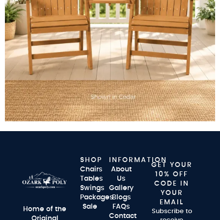
SHOP
INFORMATION
GET YOUR
Chairs
About
10% OFF
Tables
Us
CODE IN
Swings
Gallery
YOUR
Packages
Blogs
EMAIL
Sale
FAQs
Home of the
Subscribe to
Contact
Original