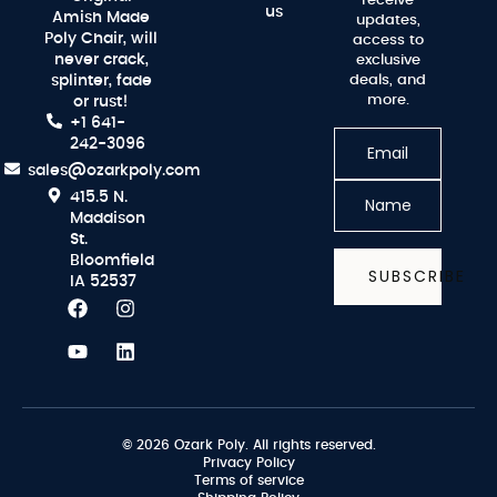
receive
us
Amish Made
updates,
Poly Chair, will
access to
never crack,
exclusive
splinter, fade
deals, and
more.
or rust!
+1 641-
242-3096
sales@ozarkpoly.com
415.5 N.
Maddison
St.
Bloomfield
SUBSCRIBE
IA 52537
© 2026 Ozark Poly. All rights reserved.
Privacy Policy
Terms of service