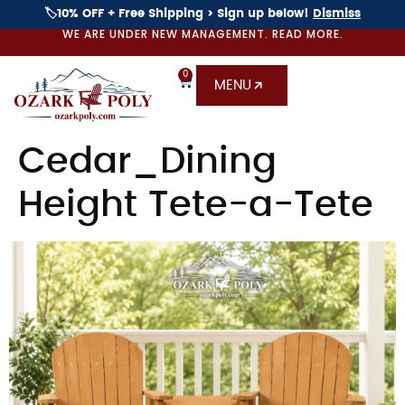
🏷️10% OFF + Free Shipping > Sign up below!
Dismiss
WE ARE UNDER NEW MANAGEMENT. READ MORE.
0
MENU
Cedar_Dining
Height Tete-a-Tete