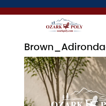
Brown_Adirondac