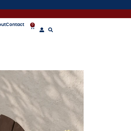
out
Contact
0