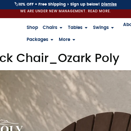
🏷️10% OFF + Free Shipping > Sign up below!
Dismiss
WE ARE UNDER NEW MANAGEMENT. READ MORE.
Ab
Shop
Chairs
Tables
Swings
Packages
More
k Chair_Ozark Poly