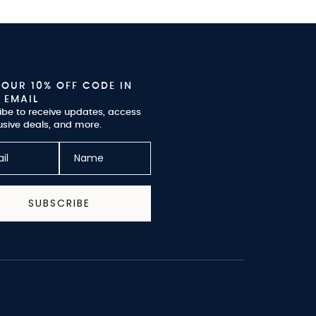
YOUR 10% OFF CODE IN
 EMAIL
ibe to receive updates, access
usive deals, and more.
SUBSCRIBE