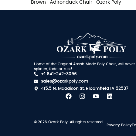
Brown_Adirondack Chair_Ozark Poly
Home of the Original Amish Made Poly Chair, will never
splinter, fade or rust!
+1 641-242-3096
sales@ozarkpoly.com
415.5 N. Maddison St.
Bloomfield IA 52537
© 2026 Ozark Poly. All rights reserved.
Privacy Policy
Te