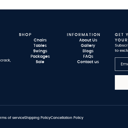
SHOP
INFORMATION
GET 
Chairs
About Us
YOUR
Tables
Gallery
Subscr
to excl
Swings
Blogs
Packages
FAQs
 crack,
Sale
Contact us
rms of service
Shipping Policy
Cancellation Policy