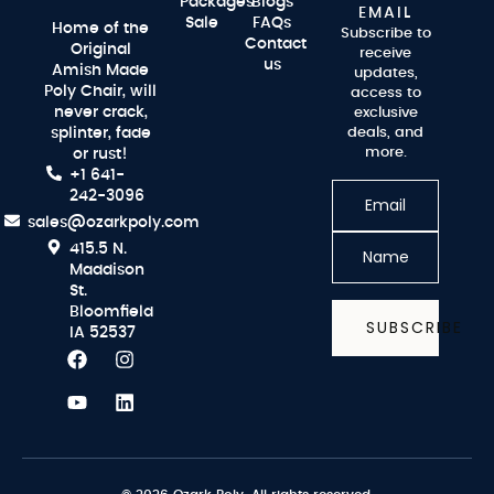
Packages
Blogs
EMAIL
Sale
FAQs
Home of the
Subscribe to
Contact
Original
receive
us
Amish Made
updates,
Poly Chair, will
access to
never crack,
exclusive
splinter, fade
deals, and
more.
or rust!
+1 641-
242-3096
sales@ozarkpoly.com
415.5 N.
Maddison
St.
Bloomfield
SUBSCRIBE
IA 52537