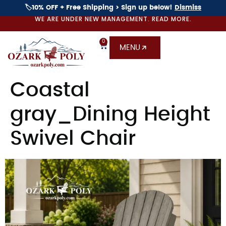
🏷️10% OFF + Free Shipping > Sign up below!
Dismiss
WE ARE UNDER NEW MANAGEMENT. READ MORE.
0
MENU
Coastal
gray_Dining Height
Swivel Chair