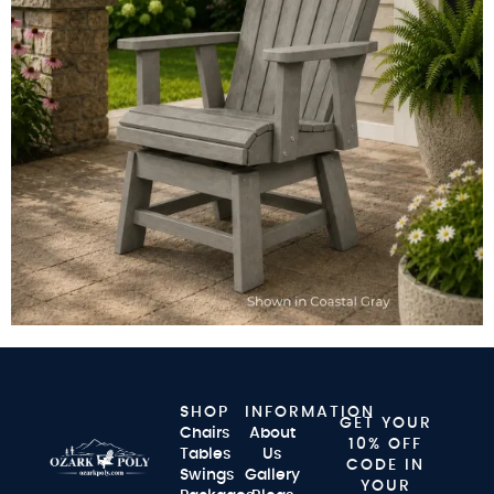
SHOP
INFORMATION
GET YOUR
Chairs
About
10% OFF
Tables
Us
CODE IN
Swings
Gallery
YOUR