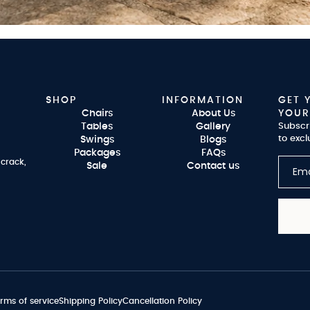
SHOP
INFORMATION
GET 
Chairs
About Us
YOUR
Tables
Gallery
Subscr
to excl
Swings
Blogs
Packages
FAQs
 crack,
Sale
Contact us
rms of service
Shipping Policy
Cancellation Policy