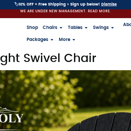
🏷️10% OFF + Free Shipping > Sign up below!
Dismiss
WE ARE UNDER NEW MANAGEMENT. READ MORE.
Ab
Shop
Chairs
Tables
Swings
Packages
More
ght Swivel Chair