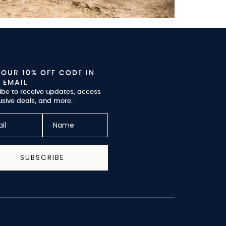
YOUR 10% OFF CODE IN
 EMAIL
ibe to receive updates, access
usive deals, and more.
SUBSCRIBE