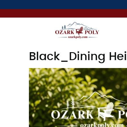
Black_Dining Hei