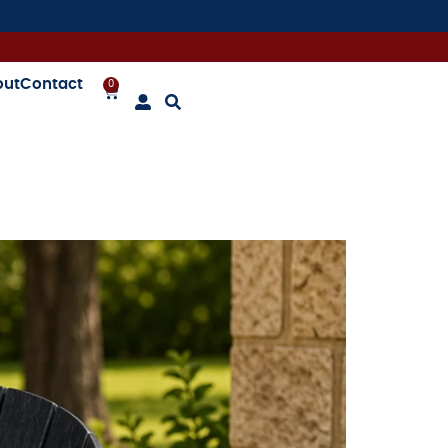
out
Contact
0