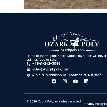
Home of the Original Amish Made Poly Chair, will never
splinter, fade or rust!
+1 641-242-3096
sales@ozarkpoly.com
415.5 N. Maddison St.
Bloomfield IA 52537
© 2026 Ozark Poly. All rights reserved.
Privacy Policy
Te