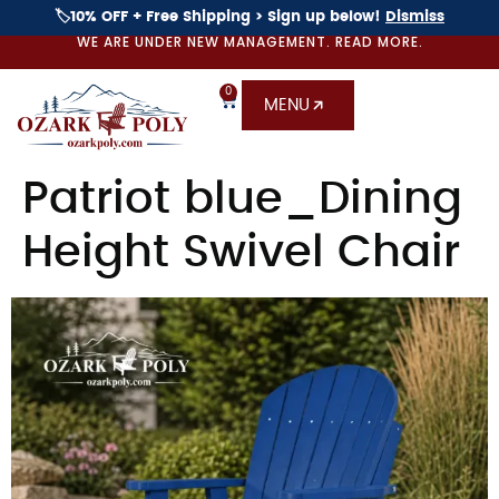
🏷️10% OFF + Free Shipping > Sign up below!
Dismiss
WE ARE UNDER NEW MANAGEMENT. READ MORE.
0
MENU
Patriot blue_Dining
Height Swivel Chair