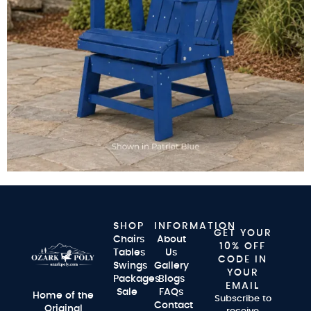
SHOP
INFORMATION
GET YOUR
Chairs
About
10% OFF
Tables
Us
CODE IN
Swings
Gallery
YOUR
Packages
Blogs
EMAIL
Sale
FAQs
Home of the
Subscribe to
Contact
Original