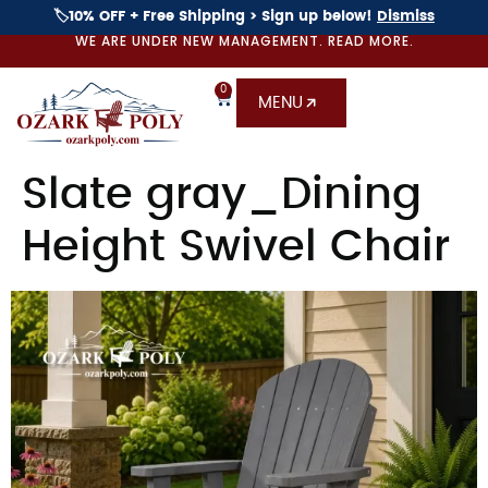
🏷️10% OFF + Free Shipping > Sign up below!
Dismiss
WE ARE UNDER NEW MANAGEMENT. READ MORE.
0
MENU
Slate gray_Dining
Height Swivel Chair