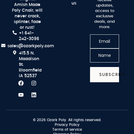
receive
us
Amish Made
updates,
Poly Chair, will
access to
never crack,
exclusive
splinter, fade
deals, and
more.
or rust!
+1 641-
242-3096
sales@ozarkpoly.com
415.5 N.
Maddison
St.
Bloomfield
SUBSCRIBE
IA 52537
© 2026 Ozark Poly. All rights reserved.
Privacy Policy
Terms of service