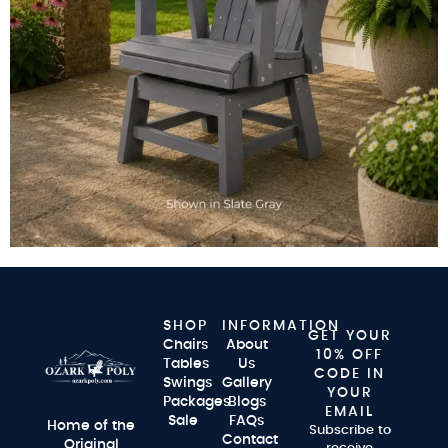
SHOP
INFORMATION
GET YOUR
Chairs
About
10% OFF
Tables
Us
CODE IN
Swings
Gallery
YOUR
Packages
Blogs
EMAIL
Sale
FAQs
Home of the
Subscribe to
Contact
Original