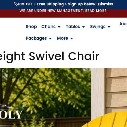
🏷️10% OFF + Free Shipping > Sign up below!
Dismiss
WE ARE UNDER NEW MANAGEMENT. READ MORE.
Ab
Shop
Chairs
Tables
Swings
Packages
More
ight Swivel Chair