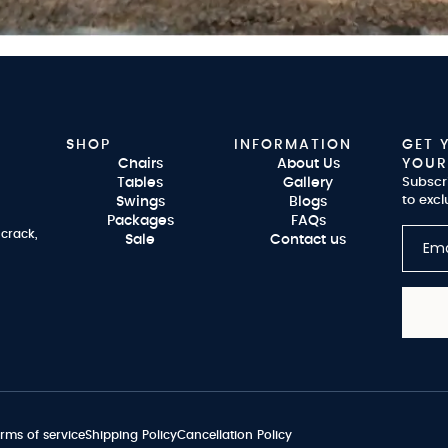
SHOP
INFORMATION
GET 
Chairs
About Us
YOUR
Tables
Gallery
Subscr
to excl
Swings
Blogs
Packages
FAQs
 crack,
Sale
Contact us
rms of service
Shipping Policy
Cancellation Policy