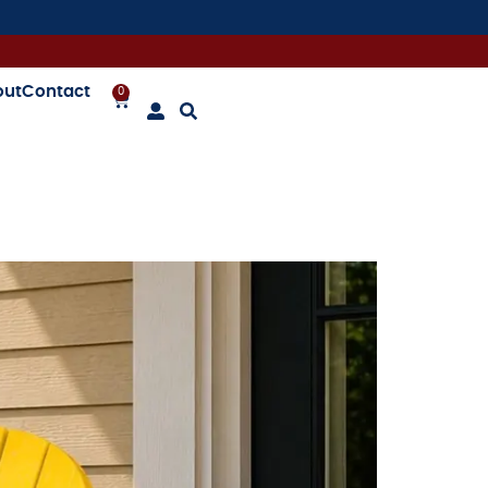
out
Contact
0