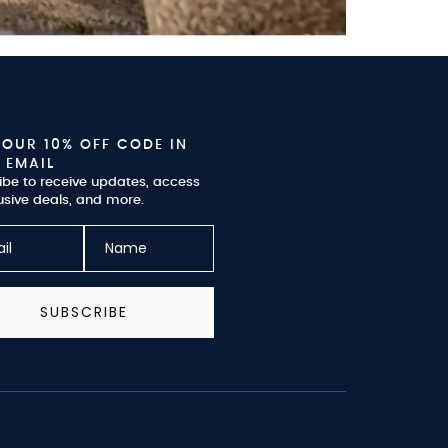
YOUR 10% OFF CODE IN
 EMAIL
ibe to receive updates, access
usive deals, and more.
SUBSCRIBE