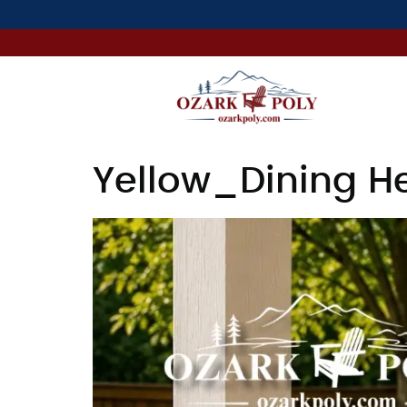
Yellow_Dining He