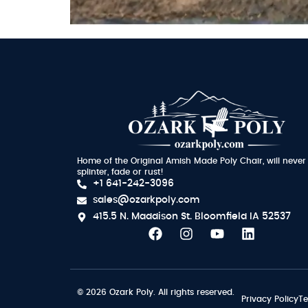
Home of the Original Amish Made Poly Chair, will never
splinter, fade or rust!
+1 641-242-3096
sales@ozarkpoly.com
415.5 N. Maddison St.
Bloomfield IA 52537
© 2026 Ozark Poly. All rights reserved.
Privacy Policy
Te