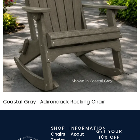
Coastal Gray_Adirondack Rocking Chair
SHOP
INFORMATION
GET YOUR
Chairs
About
10% OFF