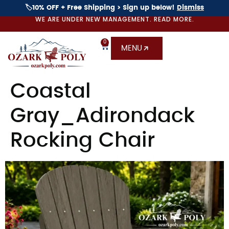
🏷️10% OFF + Free Shipping > Sign up below!
Dismiss
WE ARE UNDER NEW MANAGEMENT. READ MORE.
0
MENU
Coastal
Gray_Adirondack
Rocking Chair