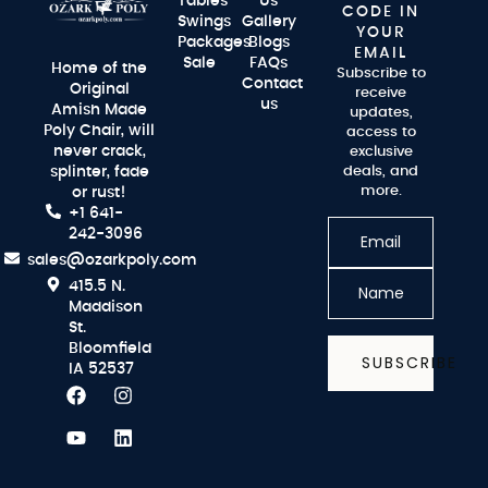
Tables
Us
CODE IN
Swings
Gallery
YOUR
Packages
Blogs
EMAIL
Sale
FAQs
Home of the
Subscribe to
Contact
Original
receive
us
Amish Made
updates,
Poly Chair, will
access to
never crack,
exclusive
splinter, fade
deals, and
more.
or rust!
+1 641-
242-3096
sales@ozarkpoly.com
415.5 N.
Maddison
St.
Bloomfield
SUBSCRIBE
IA 52537