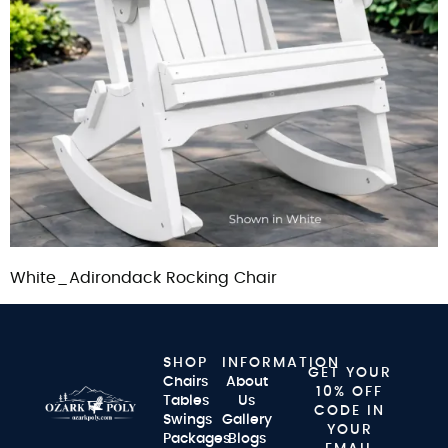
White_Adirondack Rocking Chair
SHOP
INFORMATION
GET YOUR
Chairs
About
10% OFF
Tables
Us
CODE IN
Swings
Gallery
YOUR
Packages
Blogs