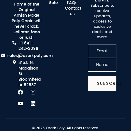
EMAIL
Sale
FAQs
Home of the
Subscribe to
Contact
Original
receive
us
Amish Made
updates,
Poly Chair, will
access to
never crack,
exclusive
splinter, fade
deals, and
more.
or rust!
+1 641-
242-3096
sales@ozarkpoly.com
415.5 N.
Maddison
St.
Bloomfield
SUBSCRIBE
IA 52537
© 2026 Ozark Poly. All rights reserved.