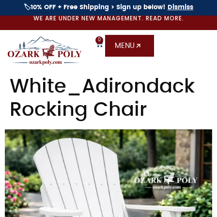
🏷️10% OFF + Free Shipping > Sign up below!
Dismiss
WE ARE UNDER NEW MANAGEMENT. READ MORE.
0
MENU
White_Adirondack
Rocking Chair