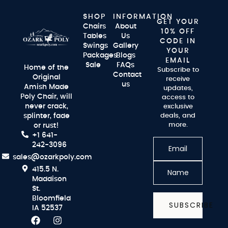
SHOP
INFORMATION
GET YOUR
Chairs
About
10% OFF
Tables
Us
CODE IN
Swings
Gallery
YOUR
Packages
Blogs
EMAIL
Sale
FAQs
Home of the
Subscribe to
Contact
Original
receive
us
Amish Made
updates,
Poly Chair, will
access to
never crack,
exclusive
splinter, fade
deals, and
more.
or rust!
+1 641-
242-3096
sales@ozarkpoly.com
415.5 N.
Maddison
St.
Bloomfield
SUBSCRIBE
IA 52537