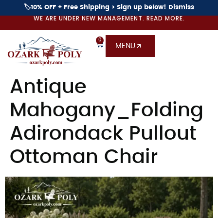
🏷️10% OFF + Free Shipping > Sign up below!
Dismiss
WE ARE UNDER NEW MANAGEMENT. READ MORE.
0
MENU
Antique
Mahogany_Folding
Adirondack Pullout
Ottoman Chair