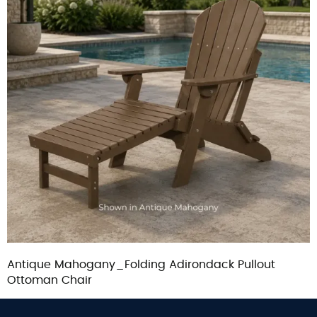
Antique Mahogany_Folding Adirondack Pullout
Ottoman Chair