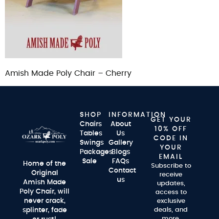
Amish Made Poly Chair – Cherry
SHOP
INFORMATION
GET YOUR
Chairs
About
10% OFF
Tables
Us
CODE IN
Swings
Gallery
YOUR
Packages
Blogs
EMAIL
Sale
FAQs
Home of the
Subscribe to
Contact
Original
receive
us
Amish Made
updates,
Poly Chair, will
access to
never crack,
exclusive
splinter, fade
deals, and
more.