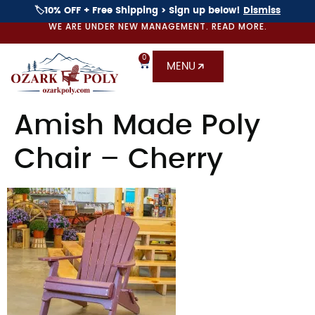
🏷️10% OFF + Free Shipping > Sign up below!
Dismiss
WE ARE UNDER NEW MANAGEMENT. READ MORE.
0
MENU
Amish Made Poly
Chair – Cherry