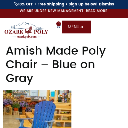
🏷️10% OFF + Free Shipping > Sign up below!
Dismiss
WE ARE UNDER NEW MANAGEMENT. READ MORE.
0
MENU
Amish Made Poly
Chair – Blue on
Gray