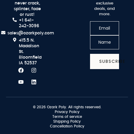
never crack,
exclusive
splinter, fade
deals, and
more.
or rust!
+1 641-
242-3096
sales@ozarkpoly.com
415.5 N.
Maddison
St.
Bloomfield
SUBSCRIBE
IA 52537
© 2026 Ozark Poly. All rights reserved.
Privacy Policy
Terms of service
Shipping Policy
Cancellation Policy