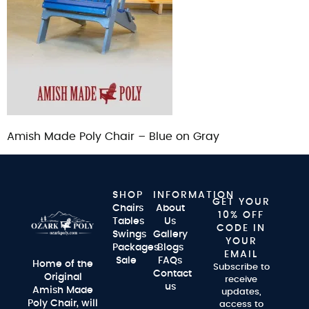
Amish Made Poly Chair – Blue on Gray
SHOP
INFORMATION
GET YOUR
Chairs
About
10% OFF
Tables
Us
CODE IN
Swings
Gallery
YOUR
Packages
Blogs
EMAIL
Sale
FAQs
Home of the
Subscribe to
Contact
Original
receive
us
Amish Made
updates,
Poly Chair, will
access to