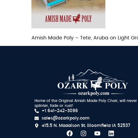
Amish Made Poly – Tete, Aruba on Light Gr
Home of the Original Amish Made Poly Chair, will never
splinter, fade or rust!
+1 641-242-3096
sales@ozarkpoly.com
415.5 N. Maddison St.
Bloomfield IA 52537