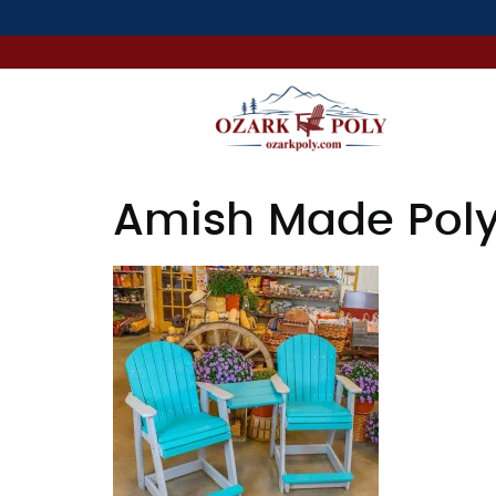
Amish Made Poly 