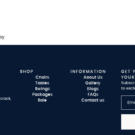
ay
SHOP
INFORMATION
GET 
Chairs
About Us
YOUR
Tables
Gallery
Subscr
to excl
Swings
Blogs
Packages
FAQs
 crack,
Sale
Contact us