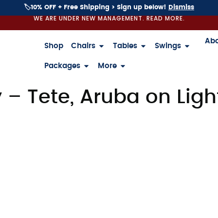
🏷️10% OFF + Free Shipping > Sign up below!
Dismiss
WE ARE UNDER NEW MANAGEMENT. READ MORE.
Ab
Shop
Chairs
Tables
Swings
Packages
More
– Tete, Aruba on Ligh