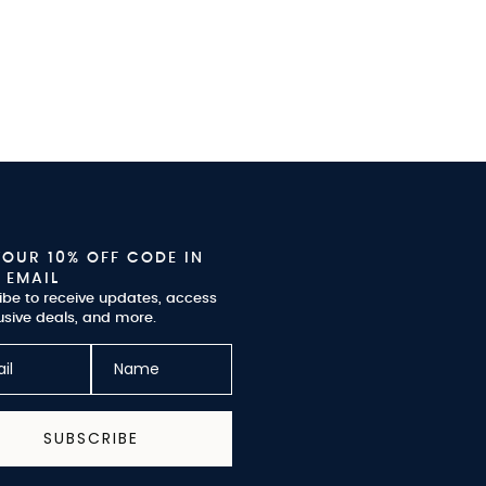
YOUR 10% OFF CODE IN
 EMAIL
ibe to receive updates, access
usive deals, and more.
SUBSCRIBE