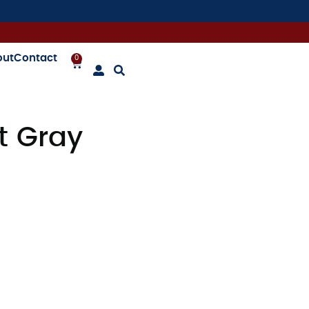
out
Contact
0
t Gray