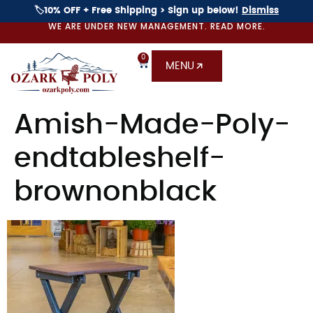
🏷️10% OFF + Free Shipping > Sign up below!
Dismiss
WE ARE UNDER NEW MANAGEMENT. READ MORE.
0
MENU
Amish-Made-Poly-
endtableshelf-
brownonblack