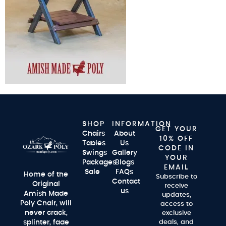
SHOP
INFORMATION
GET YOUR
Chairs
About
10% OFF
Tables
Us
CODE IN
Swings
Gallery
YOUR
Packages
Blogs
EMAIL
Sale
FAQs
Home of the
Subscribe to
Contact
Original
receive
us
Amish Made
updates,
Poly Chair, will
access to
never crack,
exclusive
splinter, fade
deals, and