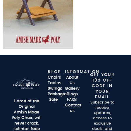
SHOP
INFORMATION
GET YOUR
Chairs
About
10% OFF
Tables
Us
CODE IN
Swings
Gallery
YOUR
Packages
Blogs
EMAIL
Sale
FAQs
Home of the
Subscribe to
Contact
Original
receive
us
Amish Made
updates,
Poly Chair, will
access to
never crack,
exclusive
splinter, fade
deals, and