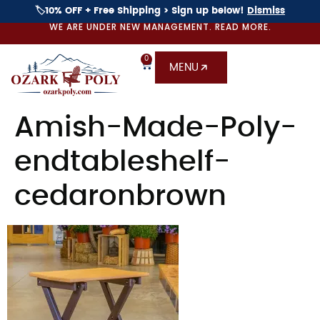
🏷️10% OFF + Free Shipping > Sign up below!
Dismiss
WE ARE UNDER NEW MANAGEMENT. READ MORE.
0
MENU
Amish-Made-Poly-
endtableshelf-
cedaronbrown