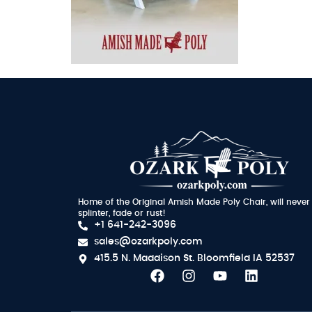
Home of the Original Amish Made Poly Chair, will never
splinter, fade or rust!
+1 641-242-3096
sales@ozarkpoly.com
415.5 N. Maddison St.
Bloomfield IA 52537