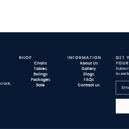
SHOP
INFORMATION
GET 
Chairs
About Us
YOUR
Tables
Gallery
Subscr
to excl
Swings
Blogs
Packages
FAQs
 crack,
Sale
Contact us