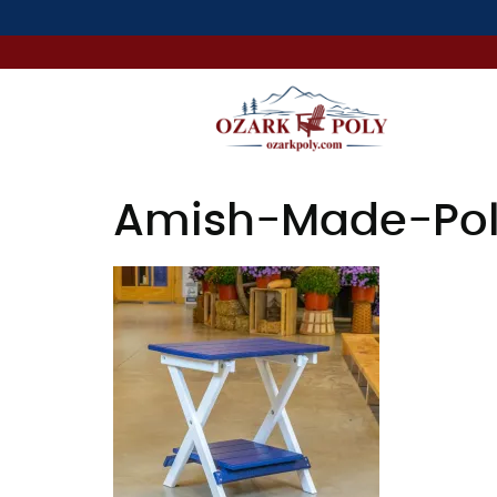
Amish-Made-Poly