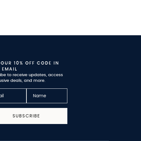
YOUR 10% OFF CODE IN
 EMAIL
ibe to receive updates, access
usive deals, and more.
SUBSCRIBE