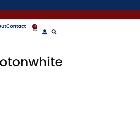
out
Contact
0
otonwhite