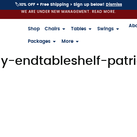
🏷️10% OFF + Free Shipping > Sign up below!
Dismiss
WE ARE UNDER NEW MANAGEMENT. READ MORE.
Ab
Shop
Chairs
Tables
Swings
Packages
More
-endtableshelf-patri