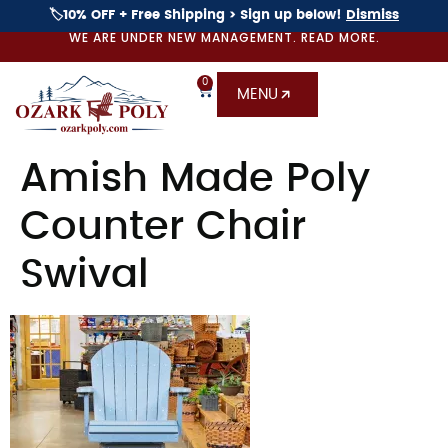
🏷️10% OFF + Free Shipping > Sign up below!
Dismiss
WE ARE UNDER NEW MANAGEMENT. READ MORE.
0
MENU
Amish Made Poly
Counter Chair
Swival