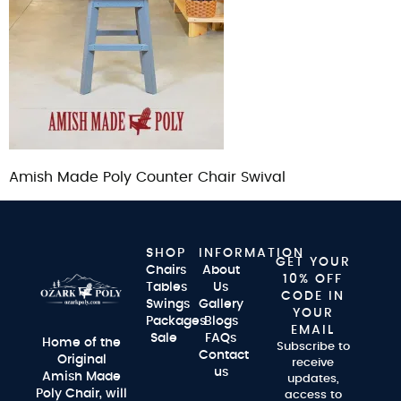
Amish Made Poly Counter Chair Swival
SHOP
INFORMATION
GET YOUR
Chairs
About
10% OFF
Tables
Us
CODE IN
Swings
Gallery
YOUR
Packages
Blogs
EMAIL
Sale
FAQs
Home of the
Subscribe to
Contact
Original
receive
us
Amish Made
updates,
Poly Chair, will
access to