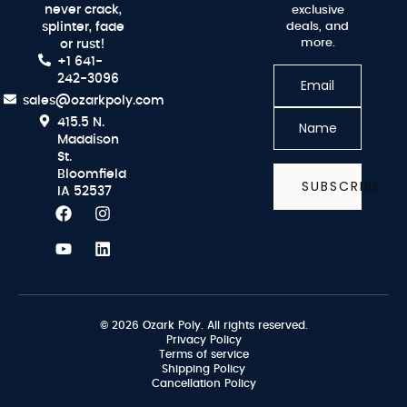
never crack,
exclusive
splinter, fade
deals, and
more.
or rust!
+1 641-
242-3096
sales@ozarkpoly.com
415.5 N.
Maddison
St.
Bloomfield
SUBSCRIBE
IA 52537
© 2026 Ozark Poly. All rights reserved.
Privacy Policy
Terms of service
Shipping Policy
Cancellation Policy