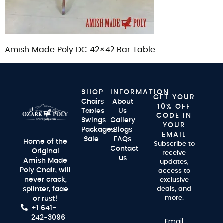
Amish Made Poly DC 42×42 Bar Table
SHOP
INFORMATION
GET YOUR
Chairs
About
10% OFF
Tables
Us
CODE IN
Swings
Gallery
YOUR
Packages
Blogs
EMAIL
Sale
FAQs
Home of the
Subscribe to
Contact
Original
receive
us
Amish Made
updates,
Poly Chair, will
access to
never crack,
exclusive
splinter, fade
deals, and
more.
or rust!
+1 641-
242-3096