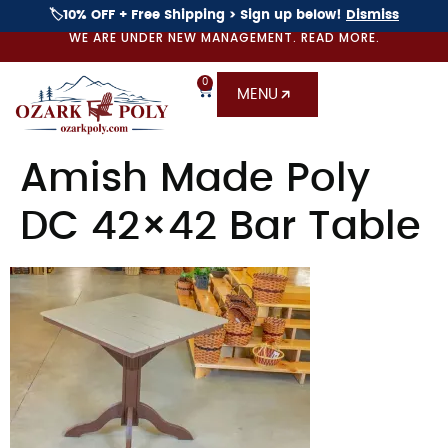
🏷️10% OFF + Free Shipping > Sign up below!
Dismiss
WE ARE UNDER NEW MANAGEMENT. READ MORE.
0
MENU
Amish Made Poly
DC 42×42 Bar Table