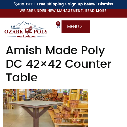
🏷️10% OFF + Free Shipping > Sign up below!
Dismiss
WE ARE UNDER NEW MANAGEMENT. READ MORE.
0
MENU
Amish Made Poly
DC 42×42 Counter
Table