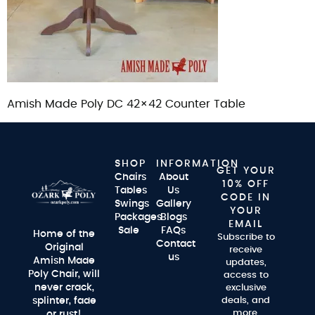
Amish Made Poly DC 42×42 Counter Table
SHOP
INFORMATION
GET YOUR
Chairs
About
10% OFF
Tables
Us
CODE IN
Swings
Gallery
YOUR
Packages
Blogs
EMAIL
Sale
FAQs
Home of the
Subscribe to
Contact
Original
receive
us
Amish Made
updates,
Poly Chair, will
access to
never crack,
exclusive
splinter, fade
deals, and
more.
or rust!