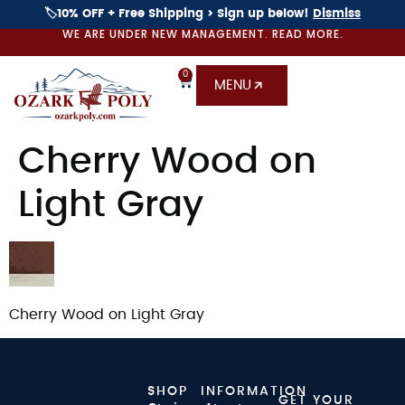
🏷️10% OFF + Free Shipping > Sign up below!
Dismiss
WE ARE UNDER NEW MANAGEMENT. READ MORE.
0
MENU
Cherry Wood on
Light Gray
Cherry Wood on Light Gray
SHOP
INFORMATION
GET YOUR