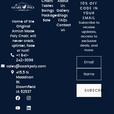
Chairs
About
10% OFF
Tables
Us
CODE IN
Swings
Gallery
YOUR
Packages
Blogs
EMAIL
Sale
FAQs
Home of the
Subscribe to
Contact
Original
receive
us
Amish Made
updates,
Poly Chair, will
access to
never crack,
exclusive
splinter, fade
deals, and
more.
or rust!
+1 641-
242-3096
sales@ozarkpoly.com
415.5 N.
Maddison
St.
Bloomfield
SUBSCRIBE
IA 52537