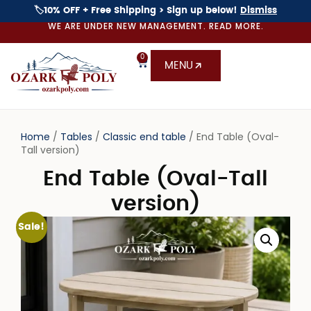
🏷️10% OFF + Free Shipping > Sign up below!
Dismiss
WE ARE UNDER NEW MANAGEMENT. READ MORE.
0
MENU
Home
/
Tables
/
Classic end table
/ End Table (Oval-
Tall version)
End Table (Oval-Tall
version)
Sale!