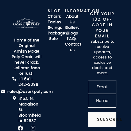
SHOP
INFORMATION
GET YOUR
Chairs
About
10% OFF
Tables
Us
CODE IN
Swings
Gallery
YOUR
Packages
Blogs
EMAIL
Sale
FAQs
Home of the
Subscribe to
Contact
Original
receive
us
Amish Made
updates,
Poly Chair, will
access to
never crack,
exclusive
splinter, fade
deals, and
more.
or rust!
+1 641-
242-3096
sales@ozarkpoly.com
415.5 N.
Maddison
St.
Bloomfield
SUBSCRIBE
IA 52537