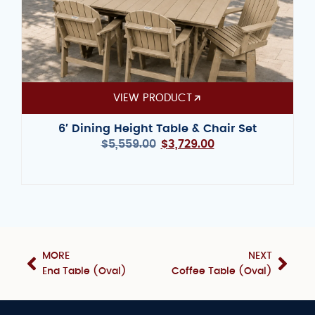
VIEW PRODUCT
6′ Dining Height Table & Chair Set
$
5,559.00
$
3,729.00
MORE
NEXT
End Table (Oval)
Coffee Table (Oval)