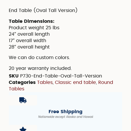
End Table (Oval Tall Version)
Table Dimensions:
Product weight 25 lbs
24″ overall length
17″ overall width
28″ overall height
We can do custom colors.
20 year warranty included.
SKU
P730-End-Table-Oval-Tall-Version
Categories
Tables
,
Classic end table
,
Round
Tables
Free Shipping
Nationwide except Alaska and Hawaii