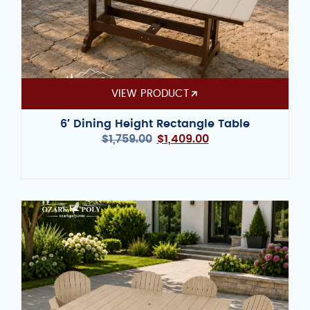
VIEW PRODUCT
6′ Dining Height Rectangle Table
$
1,759.00
$
1,409.00