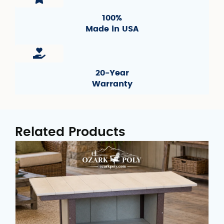
100%
Made in USA
20-Year
Warranty
Related Products