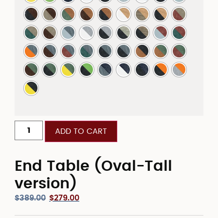
ADD TO CART
End Table (Oval-Tall
version)
$
389.00
$
279.00