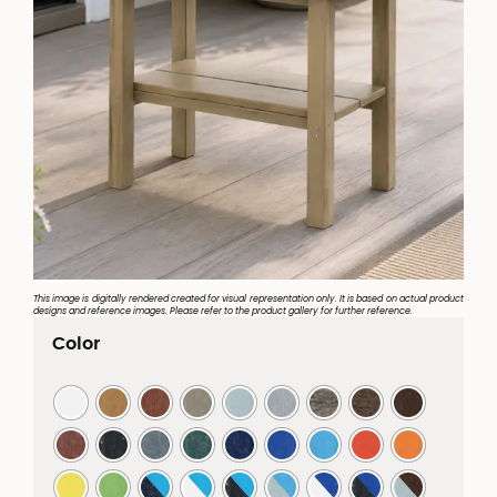
This image is digitally rendered created for visual representation only. It is based on actual product
designs and reference images. Please refer to the product gallery for further reference.
Color