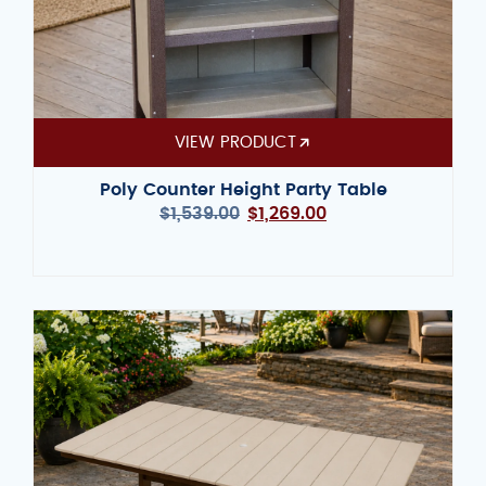
VIEW PRODUCT
Poly Counter Height Party Table
$
1,539.00
$
1,269.00