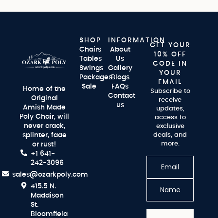
SHOP
INFORMATION
GET YOUR
Chairs
About
10% OFF
Tables
Us
CODE IN
Swings
Gallery
YOUR
Packages
Blogs
EMAIL
Sale
FAQs
Home of the
Subscribe to
Contact
Original
receive
us
Amish Made
updates,
Poly Chair, will
access to
never crack,
exclusive
splinter, fade
deals, and
more.
or rust!
+1 641-
242-3096
sales@ozarkpoly.com
415.5 N.
Maddison
St.
Bloomfield