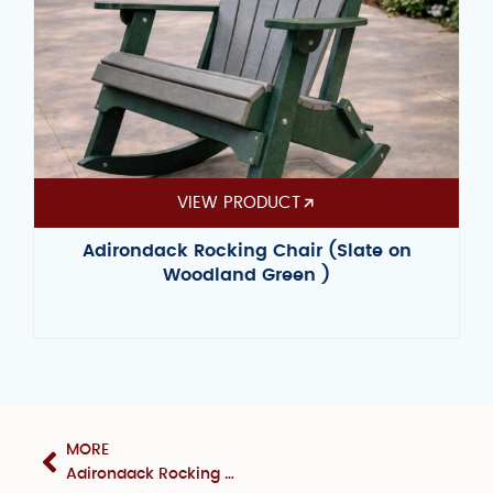
VIEW PRODUCT
Adirondack Rocking Chair (Slate on
Woodland Green )
MORE
Adirondack Rocking Chair (Yellow on Black)