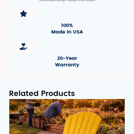
Nationwide except Alaska and Hawaii
100%
Made in USA
20-Year
Warranty
Related Products