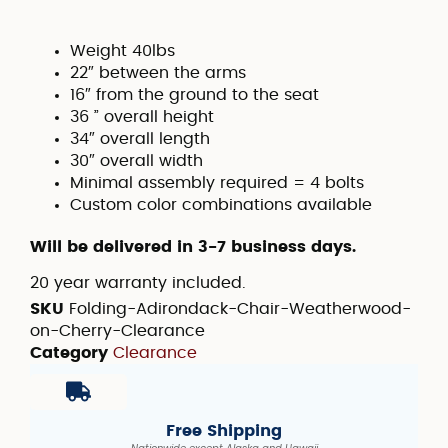
Weight 40lbs
22″ between the arms
16″ from the ground to the seat
36 ” overall height
34″ overall length
30″ overall width
Minimal assembly required = 4 bolts
Custom color combinations available
Will be delivered in 3-7 business days.
20 year warranty included.
SKU
Folding-Adirondack-Chair-Weatherwood-
on-Cherry-Clearance
Category
Clearance
Free Shipping