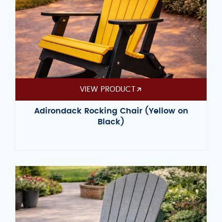
VIEW PRODUCT
Adirondack Rocking Chair (Yellow on
Black)