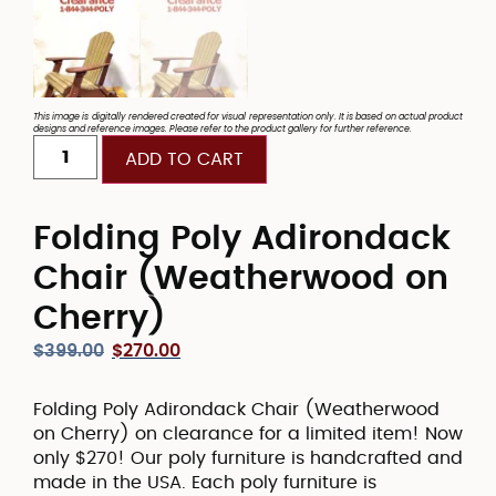
This image is digitally rendered created for visual representation only. It is based on actual product
designs and reference images. Please refer to the product gallery for further reference.
ADD TO CART
Folding Poly Adirondack
Chair (Weatherwood on
Cherry)
$
399.00
$
270.00
Folding Poly Adirondack Chair (Weatherwood
on Cherry) on clearance for a limited item! Now
only $270! Our poly furniture is handcrafted and
made in the USA. Each poly furniture is