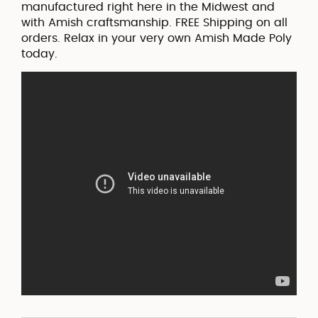
manufactured right here in the Midwest and
with Amish craftsmanship. FREE Shipping on all
orders. Relax in your very own Amish Made Poly
today.