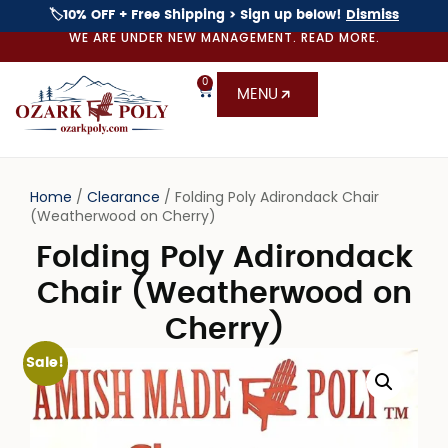
🏷️10% OFF + Free Shipping > Sign up below!
Dismiss
WE ARE UNDER NEW MANAGEMENT. READ MORE.
0
MENU
Home
/
Clearance
/ Folding Poly Adirondack Chair
(Weatherwood on Cherry)
Folding Poly Adirondack
Chair (Weatherwood on
Cherry)
Sale!