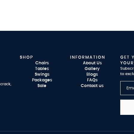
SHOP
INFORMATION
GET 
Chairs
About Us
YOUR
Tables
Gallery
Subscr
to excl
Swings
Blogs
Packages
FAQs
 crack,
Sale
Contact us