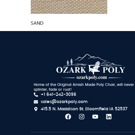
SAND
Home of the Original Amish Made Poly Chair, will never
splinter, fade or rust!
+1 641-242-3096
sales@ozarkpoly.com
415.5 N. Maddison St.
Bloomfield IA 52537