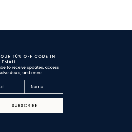
YOUR 10% OFF CODE IN
 EMAIL
ibe to receive updates, access
usive deals, and more.
SUBSCRIBE