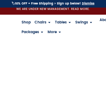
🏷️10% OFF + Free Shipping > Sign up below!
Dismiss
WE ARE UNDER NEW MANAGEMENT. READ MORE.
Ab
Shop
Chairs
Tables
Swings
Packages
More