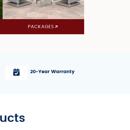
PACKAGES
20-Year Warranty
ducts