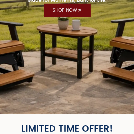
Made for Moments, Built for Life.
SHOP NOW
LIMITED TIME OFFER!