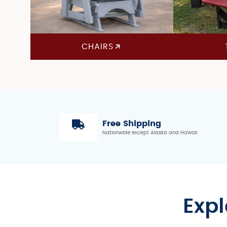
CHAIRS
Free Shipping
Nationwide except Alaska and Hawaii
Expl