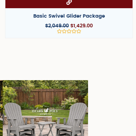
Basic Adirondack Package
$
999.00
$
659.00
Rated
0
out
of
5