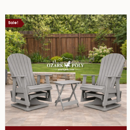
Sale!