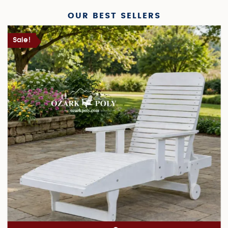
OUR BEST SELLERS
Sale!