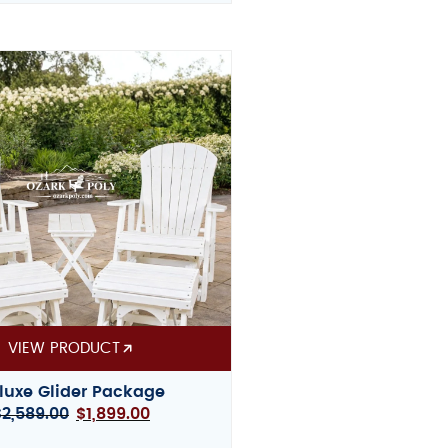
VIEW PRODUCT
luxe Glider Package
$
2,589.00
$
1,899.00