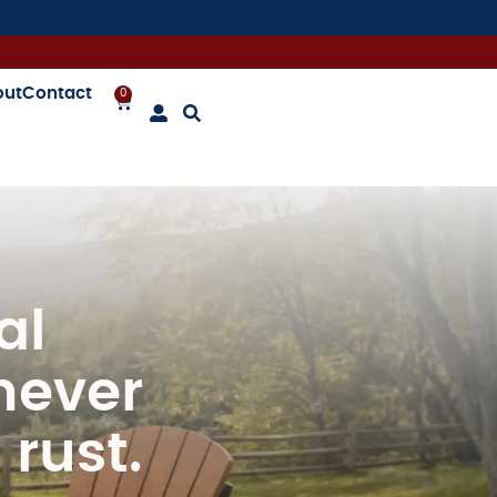
out
Contact
0
Awesome Chairs – Mike
al
never
 rust.