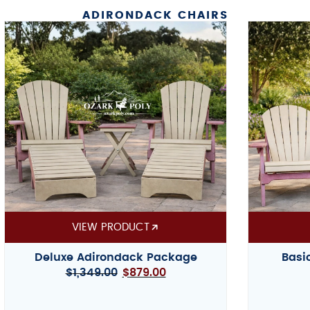
ADIRONDACK CHAIRS
VIEW PRODUCT
Deluxe Adirondack Package
Basi
$
1,349.00
$
879.00