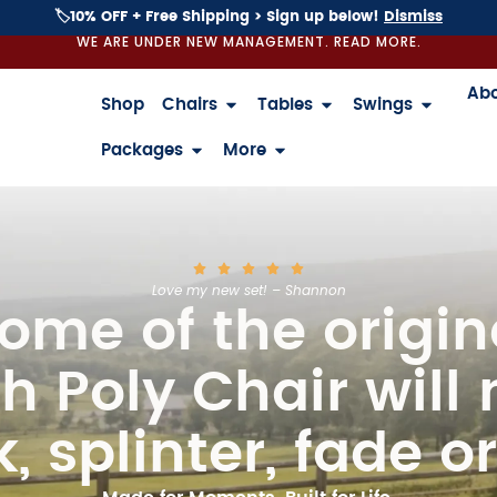
🏷️10% OFF + Free Shipping > Sign up below!
Dismiss
WE ARE UNDER NEW MANAGEMENT. READ MORE.
Ab
Shop
Chairs
Tables
Swings
Packages
More
Love my new set! – Shannon
ome of the origin
h Poly Chair will 
, splinter, fade or