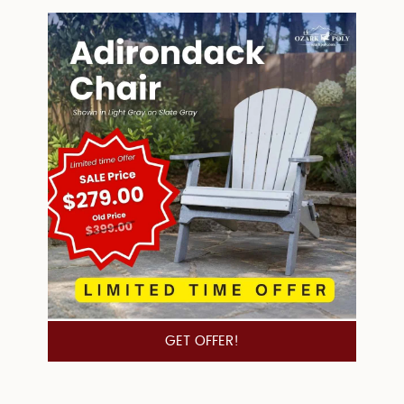
GET OFFER!