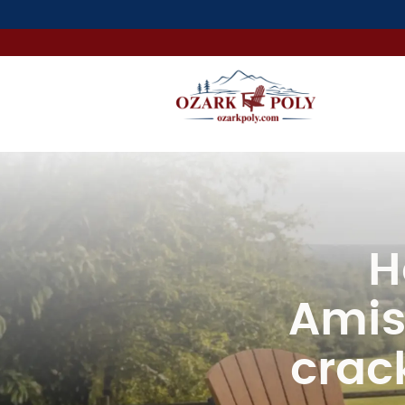
H
Amis
crack