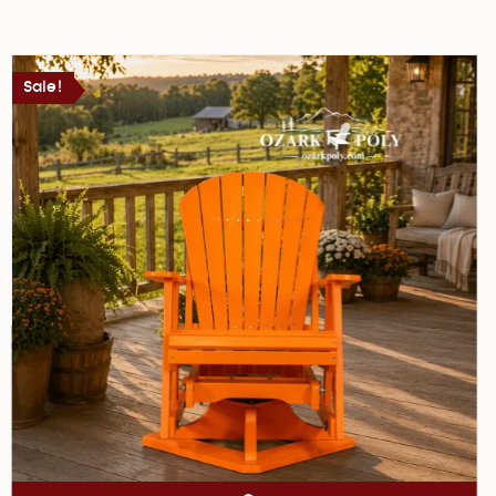
Sale!