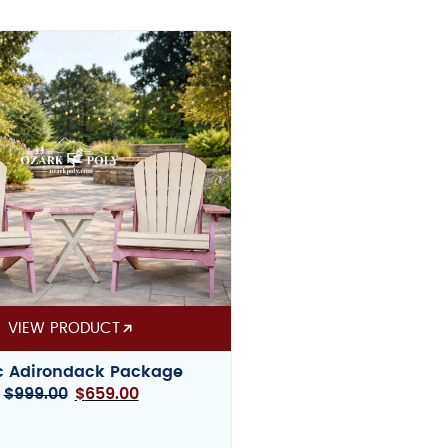
VIEW PRODUCT
c Adirondack Package
$
999.00
$
659.00