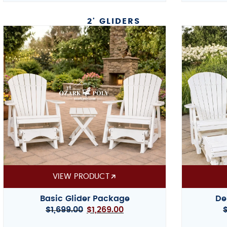
2' GLIDERS
VIEW PRODUCT
Basic Glider Package
De
$
1,699.00
$
1,269.00