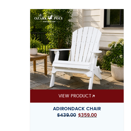
VIEW PRODUCT
ADIRONDACK CHAIR
$
439.00
$
359.00