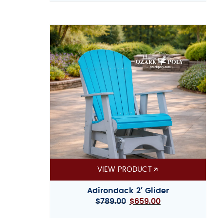
VIEW PRODUCT
Adirondack 2′ Glider
$
789.00
$
659.00