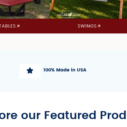
TABLES
SWINGS
100% Made in USA
ore our Featured Pro